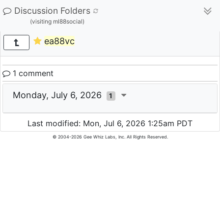
Discussion Folders
(visiting ml88social)
ea88vc
1 comment
Monday, July 6, 2026
1
Last modified: Mon, Jul 6, 2026 1:25am PDT
© 2004-2026 Gee Whiz Labs, Inc. All Rights Reserved.