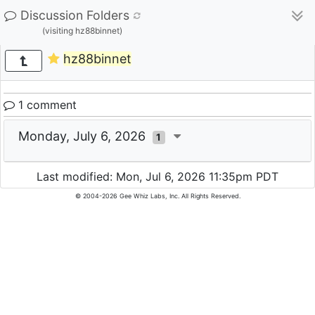
Discussion Folders
(visiting hz88binnet)
hz88binnet
1 comment
Monday, July 6, 2026
1
Last modified: Mon, Jul 6, 2026 11:35pm PDT
© 2004-2026 Gee Whiz Labs, Inc. All Rights Reserved.