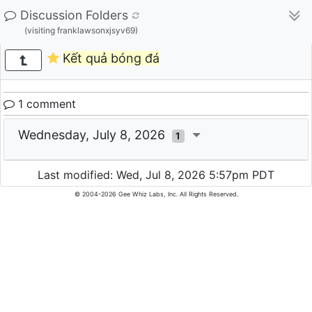
Discussion Folders
(visiting franklawsonxjsyv69)
Kết quả bóng đá
1 comment
Wednesday, July 8, 2026
1
Last modified: Wed, Jul 8, 2026 5:57pm PDT
© 2004-2026 Gee Whiz Labs, Inc. All Rights Reserved.