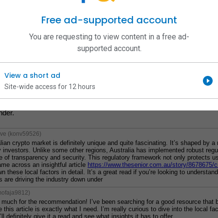
Free ad-supported account
the development of the cryptocurrency market in China? Did you know that t
ryptocurrency? 
Read more
 about cryptocurrency in an interesting article to 
You are requesting to view content in a free ad-
ieve that competent diversification of your assets into cryptocurrency and fiat 
supported account.
ies )
View a short ad
Site-wide access for 12 hours
e global cryptocurrency market for a while now, but I’ve recently beco
arket here has its own unique characteristics and challenges, but I’m 
a, and how do they compare to what’s happening globally? I’d love to
nder.
lve (konv59526)
lian crypto market is definitely unique and quite fascinating. It’s shaped by a 
 investors. Unlike some other regions, Australia has implemented robust regu
e of transparency and security. This regulatory framework not only protects use
me across an insightful article 
https://www.thesenior.com.au/story/8678675/c
 these local factors in detail. It’s a great read if you’re looking to understan
s are driving the industry down under
(mofaja9812)
much for the recommendation! I’ve been searching for a good resource that bre
 this article is exactly what I need. I’m really curious to dive into the local 
I’ll definitely give it a read and see what insights it has to offer.