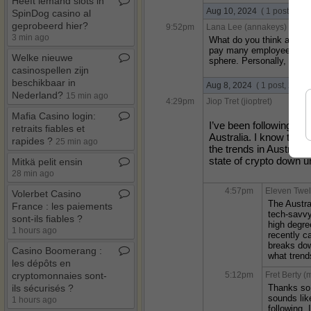
Heeft iemand slots in
Aug 10, 2024
( 1 post )
SpinDog casino al
geprobeerd hier?
9:52pm
Lana Lee (annakeys)
3 min ago
What do you think about 
pay many employees in c
Welke nieuwe
sphere. Personally, I bel
casinospellen zijn
beschikbaar in
Aug 8, 2024
( 1 post, 2 repl
Nederland?
15 min ago
4:29pm
Jiop Tret (jioptret)
Mafia Casino login:
I’ve been following th
retraits fiables et
Australia. I know the m
rapides ?
25 min ago
the trends in Australi
state of crypto down u
Mitkä pelit ensin
28 min ago
4:57pm
Eleven Twe
Volerbet Casino
The Austra
France : les paiements
tech-savvy
sont​-​ils fiables ?
high degre
1 hours ago
recently ca
breaks down
Casino Boomerang :
what trend
les dépôts en
cryptomonnaies sont​-​
5:12pm
Fret Berty 
ils sécurisés ?
Thanks so 
sounds like
1 hours ago
following. 