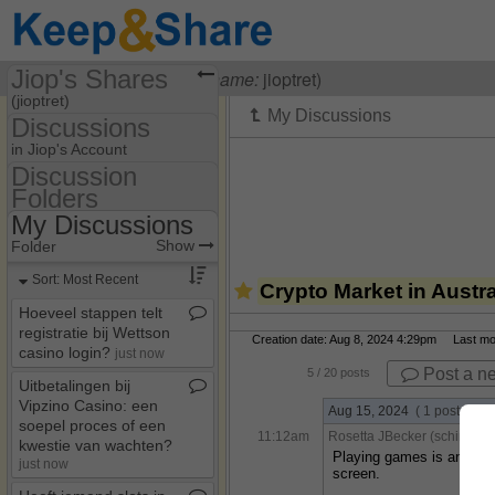
Jiop's Shares
Visiting
Jiop Tret
(
username:
jioptret)
(jioptret)
Discussions
Share Page
in Jiop's Account
Discussion
Calendars
Folders
Discussion Folders
Discussions
My Discussions
Show
Folder Set
Show
Folder
My Discussions
Sort: Most Recent
Crypto Market in Austra
Hoeveel stappen telt
registratie bij Wettson
Creation date: Aug 8, 2024 4:29pm Last modi
casino login?
just now
Post a n
5
/ 20 posts
Uitbetalingen bij
Vipzino Casino: een
Aug 15, 2024
( 1 post )
soepel proces of een
11:12am
Rosetta JBecker (schinnerc
kwestie van wachten?
Playing games is an art, 
just now
screen.