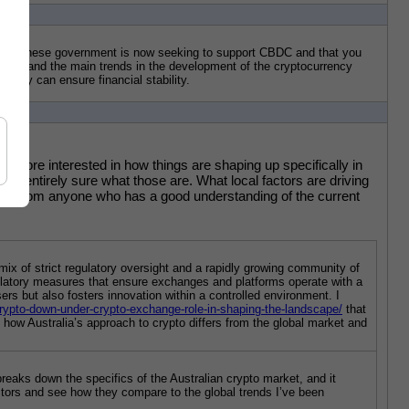
he Chinese government is now seeking to support CBDC and that you 
understand the main trends in the development of the cryptocurrency 
money can ensure financial stability.
me more interested in how things are shaping up specifically in
not entirely sure what those are. What local factors are driving
 hear from anyone who has a good understanding of the current
mix of strict regulatory oversight and a rapidly growing community of 
latory measures that ensure exchanges and platforms operate with a 
rs but also fosters innovation within a controlled environment. I 
rypto-down-under-crypto-exchange-role-in-shaping-the-landscape/
 that 
d how Australia’s approach to crypto differs from the global market and 
aks down the specifics of the Australian crypto market, and it 
factors and see how they compare to the global trends I’ve been 