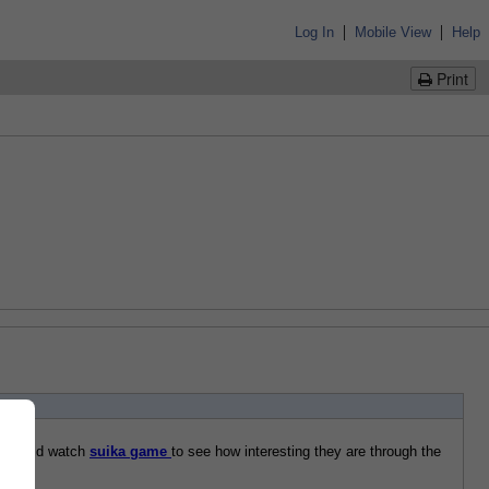
|
|
Log In
Mobile View
Help
Print
u should watch 
suika game 
to see how interesting they are through the 