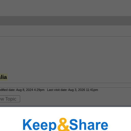
lia
fied date: Aug 8, 2024 4:29pm Last visit date: Aug 3, 2026 11:41pm
ew Topic
arter9)
not only helps to think and move but also helps to reduce stress at work. Yo