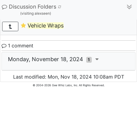
Discussion Folders
(visiting alexseen)
Vehicle Wraps
1 comment
Monday, November 18, 2024
1
Last modified: Mon, Nov 18, 2024 10:08am PDT
© 2004-2026 Gee Whiz Labs, Inc. All Rights Reserved.