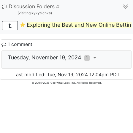
Discussion Folders
(visiting kykysichka)
Exploring the Best and New Online Betting
1 comment
Tuesday, November 19, 2024
1
Last modified: Tue, Nov 19, 2024 12:04pm PDT
© 2004-2026 Gee Whiz Labs, Inc. All Rights Reserved.