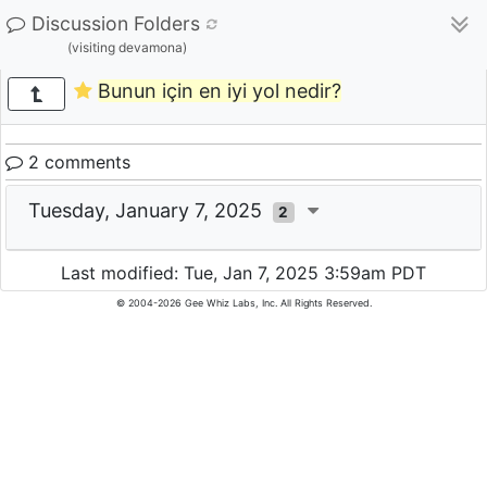
Discussion Folders
(visiting devamona)
Bunun için en iyi yol nedir?
2 comments
Tuesday, January 7, 2025
2
Last modified: Tue, Jan 7, 2025 3:59am PDT
© 2004-2026 Gee Whiz Labs, Inc. All Rights Reserved.