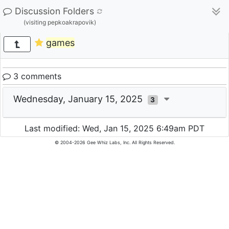
Discussion Folders
(visiting pepkoakrapovik)
games
3 comments
Wednesday, January 15, 2025
3
Last modified: Wed, Jan 15, 2025 6:49am PDT
© 2004-2026 Gee Whiz Labs, Inc. All Rights Reserved.