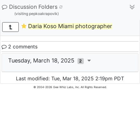
Discussion Folders
(visiting pepkoakrapovik)
Daria Koso Miami photographer
2 comments
Tuesday, March 18, 2025
2
Last modified: Tue, Mar 18, 2025 2:19pm PDT
© 2004-2026 Gee Whiz Labs, Inc. All Rights Reserved.