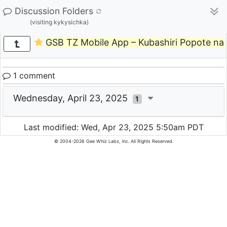
Discussion Folders
(visiting kykysichka)
GSB TZ Mobile App – Kubashiri Popote n
1 comment
Wednesday, April 23, 2025
1
Last modified: Wed, Apr 23, 2025 5:50am PDT
© 2004-2026 Gee Whiz Labs, Inc. All Rights Reserved.