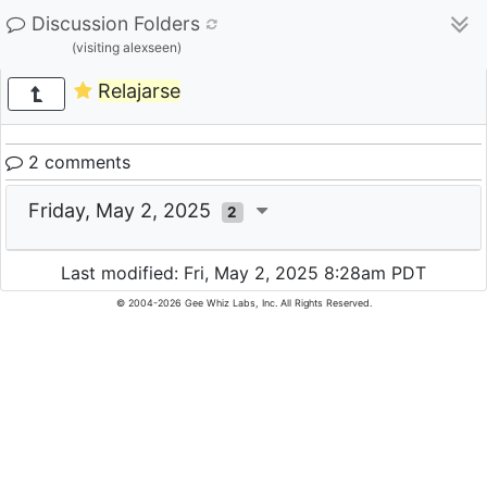
Discussion Folders
(visiting alexseen)
Relajarse
2 comments
Friday, May 2, 2025
2
Last modified: Fri, May 2, 2025 8:28am PDT
© 2004-2026 Gee Whiz Labs, Inc. All Rights Reserved.