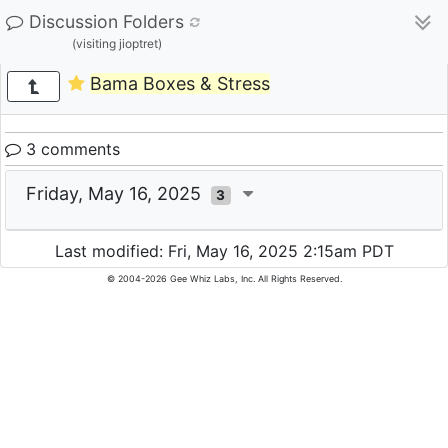
Discussion Folders
(visiting jioptret)
Bama Boxes & Stress
3 comments
Friday, May 16, 2025
3
Last modified: Fri, May 16, 2025 2:15am PDT
© 2004-2026 Gee Whiz Labs, Inc. All Rights Reserved.