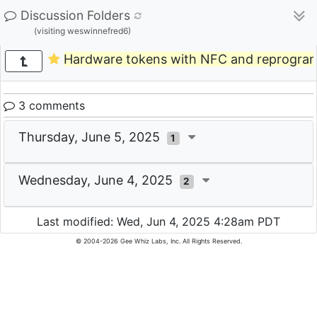
Discussion Folders
(visiting weswinnefred6)
Hardware tokens with NFC and reprogra
3 comments
Thursday, June 5, 2025
1
Wednesday, June 4, 2025
2
Last modified: Wed, Jun 4, 2025 4:28am PDT
© 2004-2026 Gee Whiz Labs, Inc. All Rights Reserved.