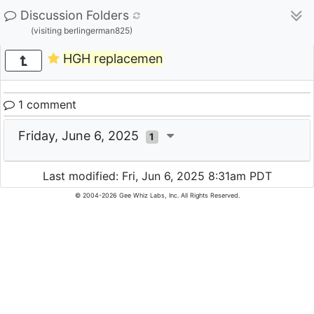
Discussion Folders
(visiting berlingerman825)
HGH replacemen
1 comment
Friday, June 6, 2025
1
Last modified: Fri, Jun 6, 2025 8:31am PDT
© 2004-2026 Gee Whiz Labs, Inc. All Rights Reserved.