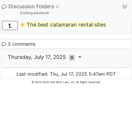
Discussion Folders
(visiting alexbrod)
The best catamaran rental sites
3 comments
Thursday, July 17, 2025
3
Last modified: Thu, Jul 17, 2025 5:47am PDT
© 2004-2026 Gee Whiz Labs, Inc. All Rights Reserved.