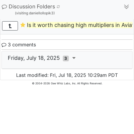
Discussion Folders
(visiting daniellollopik3)
Is it worth chasing high multipliers in Avia
3 comments
Friday, July 18, 2025
3
Last modified: Fri, Jul 18, 2025 10:29am PDT
© 2004-2026 Gee Whiz Labs, Inc. All Rights Reserved.