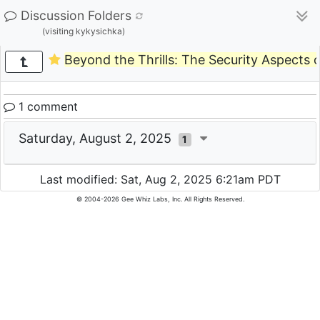
Discussion Folders
(visiting kykysichka)
Beyond the Thrills: The Security Aspects o
1 comment
Saturday, August 2, 2025
1
Last modified: Sat, Aug 2, 2025 6:21am PDT
© 2004-2026 Gee Whiz Labs, Inc. All Rights Reserved.