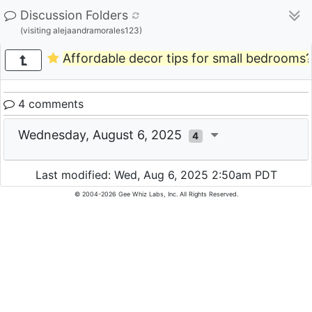
Discussion Folders
(visiting alejaandramorales123)
Affordable decor tips for small bedrooms?
4 comments
Wednesday, August 6, 2025
4
Last modified: Wed, Aug 6, 2025 2:50am PDT
© 2004-2026 Gee Whiz Labs, Inc. All Rights Reserved.