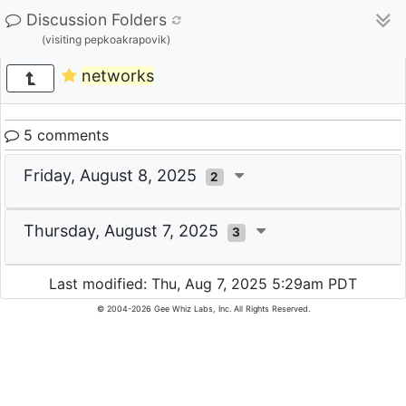
Discussion Folders
(visiting pepkoakrapovik)
networks
5 comments
Friday, August 8, 2025
2
Thursday, August 7, 2025
3
Last modified: Thu, Aug 7, 2025 5:29am PDT
© 2004-2026 Gee Whiz Labs, Inc. All Rights Reserved.