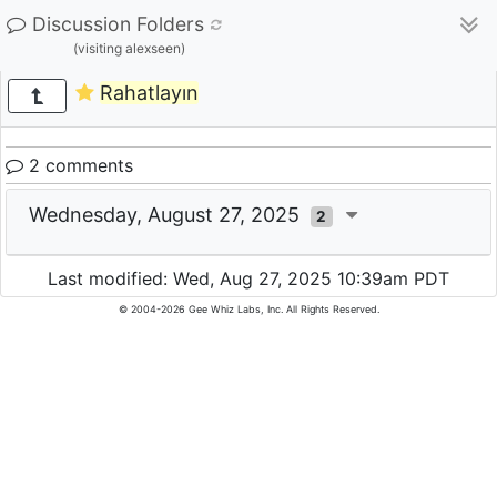
Discussion Folders
(visiting alexseen)
Rahatlayın
2 comments
Wednesday, August 27, 2025
2
Last modified: Wed, Aug 27, 2025 10:39am PDT
© 2004-2026 Gee Whiz Labs, Inc. All Rights Reserved.