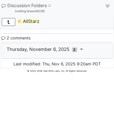
Discussion Folders
(visiting fexowi8336)
AllStarz
2 comments
Thursday, November 6, 2025
2
Last modified: Thu, Nov 6, 2025 9:20am PDT
© 2004-2026 Gee Whiz Labs, Inc. All Rights Reserved.