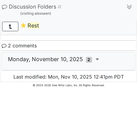
Discussion Folders
(visiting alexseen)
Rest
2 comments
Monday, November 10, 2025
2
Last modified: Mon, Nov 10, 2025 12:41pm PDT
© 2004-2026 Gee Whiz Labs, Inc. All Rights Reserved.