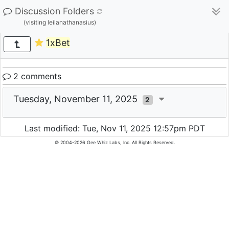
Discussion Folders
(visiting leilanathanasius)
1xBet
2 comments
Tuesday, November 11, 2025
2
Last modified: Tue, Nov 11, 2025 12:57pm PDT
© 2004-2026 Gee Whiz Labs, Inc. All Rights Reserved.