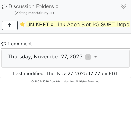
Discussion Folders
(visiting monstakunyuk)
UNIKBET » Link Agen Slot PG SOFT Depos
1 comment
Thursday, November 27, 2025
1
Last modified: Thu, Nov 27, 2025 12:22pm PDT
© 2004-2026 Gee Whiz Labs, Inc. All Rights Reserved.