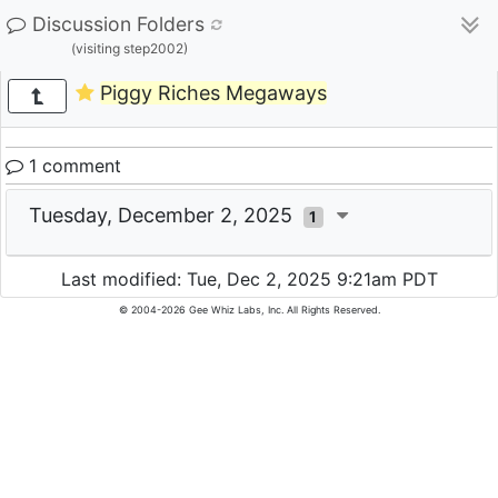
Discussion Folders
(visiting step2002)
Piggy Riches Megaways
1 comment
Tuesday, December 2, 2025
1
Last modified: Tue, Dec 2, 2025 9:21am PDT
© 2004-2026 Gee Whiz Labs, Inc. All Rights Reserved.