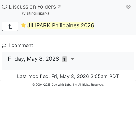
Discussion Folders
(visiting jilipark)
JILIPARK Philippines 2026
1 comment
Friday, May 8, 2026
1
Last modified: Fri, May 8, 2026 2:05am PDT
© 2004-2026 Gee Whiz Labs, Inc. All Rights Reserved.