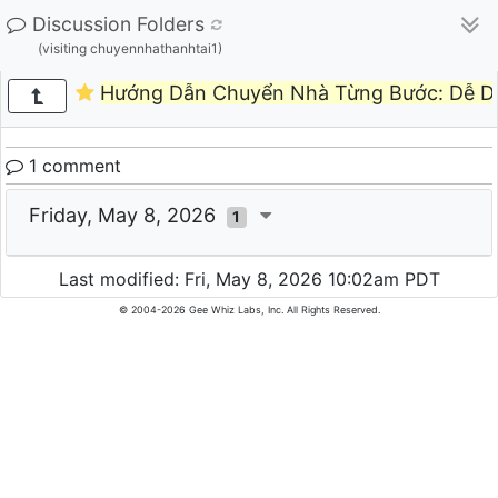
Discussion Folders
(visiting chuyennhathanhtai1)
Hướng Dẫn Chuyển Nhà Từng Bước: Dễ Dà
1 comment
Friday, May 8, 2026
1
Last modified: Fri, May 8, 2026 10:02am PDT
© 2004-2026 Gee Whiz Labs, Inc. All Rights Reserved.