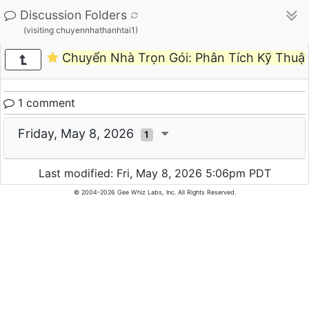
Discussion Folders
(visiting chuyennhathanhtai1)
Chuyển Nhà Trọn Gói: Phân Tích Kỹ Thuật
1 comment
Friday, May 8, 2026
1
Last modified: Fri, May 8, 2026 5:06pm PDT
© 2004-2026 Gee Whiz Labs, Inc. All Rights Reserved.