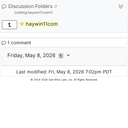
Discussion Folders
(visiting haywin11com1)
haywin11com
1 comment
Friday, May 8, 2026
1
Last modified: Fri, May 8, 2026 7:02pm PDT
© 2004-2026 Gee Whiz Labs, Inc. All Rights Reserved.