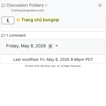
Discussion Folders
(visiting bongvipinccom)
Trang chủ bongvip
1 comment
Friday, May 8, 2026
1
Last modified: Fri, May 8, 2026 9:48pm PDT
© 2004-2026 Gee Whiz Labs, Inc. All Rights Reserved.