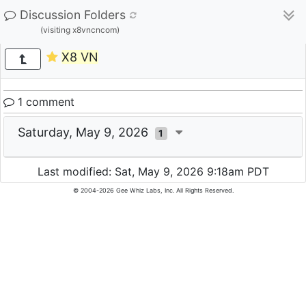
Discussion Folders
(visiting x8vncncom)
X8 VN
1 comment
Saturday, May 9, 2026
1
Last modified: Sat, May 9, 2026 9:18am PDT
© 2004-2026 Gee Whiz Labs, Inc. All Rights Reserved.