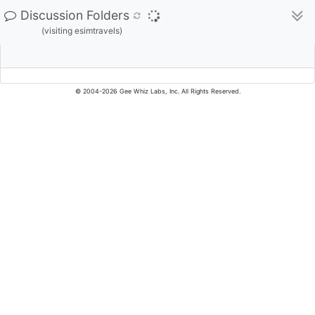
Discussion Folders
(visiting esimtravels)
© 2004-2026 Gee Whiz Labs, Inc. All Rights Reserved.