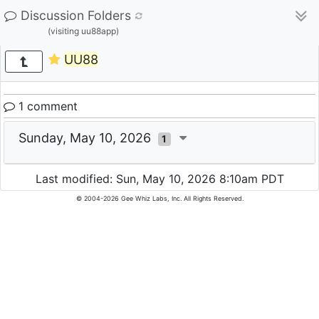
Discussion Folders
(visiting uu88app)
UU88
1 comment
Sunday, May 10, 2026
1
Last modified: Sun, May 10, 2026 8:10am PDT
© 2004-2026 Gee Whiz Labs, Inc. All Rights Reserved.