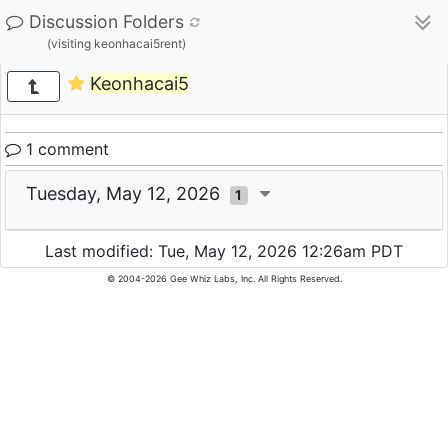
Discussion Folders
(visiting keonhacai5rent)
Keonhacai5
1 comment
Tuesday, May 12, 2026
1
Last modified: Tue, May 12, 2026 12:26am PDT
© 2004-2026 Gee Whiz Labs, Inc. All Rights Reserved.