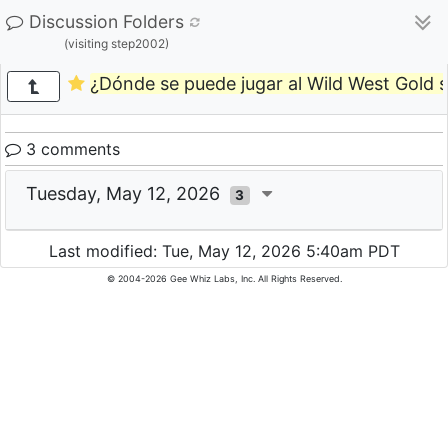
Discussion Folders
(visiting step2002)
¿Dónde se puede jugar al Wild West Gold si
3 comments
Tuesday, May 12, 2026
3
Last modified: Tue, May 12, 2026 5:40am PDT
© 2004-2026 Gee Whiz Labs, Inc. All Rights Reserved.