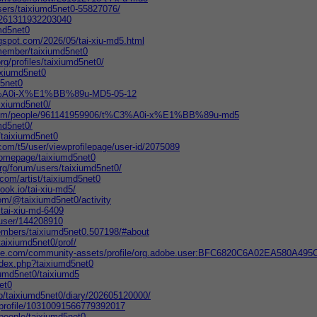
sers/taixiumd5net0-55827076/
m/261311932203040
umd5net0
ogspot.com/2026/05/tai-xiu-md5.html
member/taixiumd5net0
rg/profiles/taixiumd5net0/
ixiumd5net0
d5net0
C3%A0i-X%E1%BB%89u-MD5-05-12
aixiumd5net0/
.com/people/961141959906/t%C3%A0i-x%E1%BB%89u-md5
md5net0/
/taixiumd5net0
com/t5/user/viewprofilepage/user-id/2075089
/homepage/taixiumd5net0
org/forum/users/taixiumd5net0/
.com/artist/taixiumd5net0
ook.io/tai-xiu-md5/
om/@taixiumd5net0/activity
tai-xiu-md-6409
/user/144208910
members/taixiumd5net0.507198/#about
taixiumd5net0/prof/
obe.com/community-assets/profile/org.adobe.user:BFC6820C6A02EA580A4
index.php?taixiumd5net0
iumd5net0/taixiumd5
net0
.jp/taixiumd5net0/diary/202605120000/
m/profile/10310091566779392017
/people/taixiumd5net0