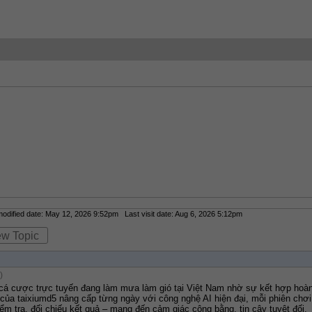
dified date: May 12, 2026 9:52pm Last visit date: Aug 6, 2026 5:12pm
ew Topic
)
 cá cược trực tuyến đang làm mưa làm gió tại Việt Nam nhờ sự kết hợp hoàn
 của taixiumd5 nâng cấp từng ngày với công nghệ AI hiện đại, mỗi phiên chơi 
ểm tra, đối chiếu kết quả – mang đến cảm giác công bằng, tin cậy tuyệt đối.