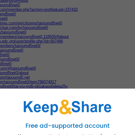
page/jbyti#About
aixiumd5net0
er.com/member.php?action=profile&uid=237432
iumd5net0
5net0
stries.com/en/citizens/taixiumd5net0
tchup.com/by/taixiumd5net0
m/taixiumd5net0
m/members/taixiumd5net0.118505/#about
ng.edc.org/user/profile.php?id=567496
members/taixiumd5net0/
taixiumd5net0
d5net0
ixiumd5net0/
md5net0
.com/@taixiumd5net0
xiumd5net0/about
com/taixiumd5.net
com/taixiumd5net0/item796074917
umd5net0/tai-xiu-md5-o61akqog5delw25y
29596845/view
taixiumd5net0
s.com/?q=https%3A%2F%2Ftaixiumd5.net%2F&followRedirects=on
kkH6bHomt
ce.mn.co/members/39685798
/taixiumd5net0
iumd5net0
ixiumd5net0/t-i-x-u-md5-ur9rars8y
Free ad-supported account
heday.com/forums/profile/1857242
d5net0