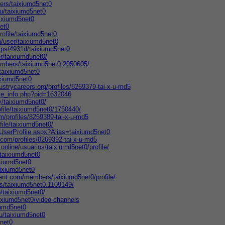
ers/taixiumd5net0
/u/taixiumd5net0
aixiumd5net0
net0
rofile/taixiumd5net0
n/user/taixiumd5net0
/ps/4931d/taixiumd5net0
r/taixiumd5net0/
embers/taixiumd5net0.2050605/
/taixiumd5net0
aixiumd5net0
ustrycareers.org/profiles/8269379-tai-x-u-md5
ile_info.php?pid=1632046
y/taixiumd5net0/
ofile/taixiumd5net0/1750440/
m/profiles/8269389-tai-x-u-md5
file/taixiumd5net0/
UserProfile.aspx?Alias=taixiumd5net0
com/profiles/8269392-tai-x-u-md5
.online/usuarios/taixiumd5net0/profile/
taixiumd5net0
ixiumd5net0
aixiumd5net0
ent.com/members/taixiumd5net0/profile/
s/taixiumd5net0.1109149/
/taixiumd5net0/
aixiumd5net0/video-channels
iumd5net0
/u/taixiumd5net0
5net0