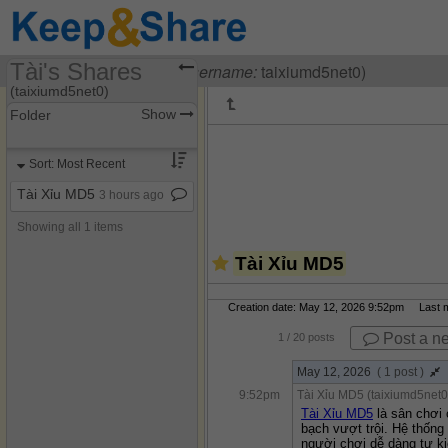
Tài's Shares
Visiting
Tài Xỉu MD5
(
username:
taixiumd5net0)
(taixiumd5net0)
Show
Folder
Share Page
Sort: Most Recent
Discussions
Tài Xỉu MD5
3 hours ago
Showing all 1 items
Tài Xỉu MD5
Creation date: May 12, 2026 9:52pm Last mo
Post a n
1
/ 20 posts
May 12, 2026
( 1 post )
9:52pm
Tài Xỉu MD5 (taixiumd5net0
Tài Xỉu MD5
 là sân chơi
bạch vượt trội. Hệ thống
người chơi dễ dàng tự ki