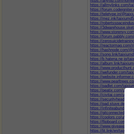
https://anyflip.com/home
https://allmylinks.com/t
https://forum.codeignit
https://teletype.in/@taix
https://mez.ink/taixiumd
https://robertsspaceindu
https://3dwarehouse.ske
https://www.storenvy.co
https://forum.pabbly.co
https://zerosuicidetraini
https://reactormag.com/
https://hashnode.com/@
https://song.link/taixium
https://b.hatena.ne.jp/ta
https://album.link/taixiu
https://www.producthunt
https://wefunder.com/tai
https://website.informer.
https://www.pearltrees.
https://padlet.com/taixi
https://peatix.com/user/
https://civitai.com/user/
https://securityheader
https://pad.stuve.de/s/
https://infiniteabundan
https://gitconnected.com
https://coolors.co/u/taix
https://flipboard.com/@ta
https://www.giveawayoft
https://lit.link/en/taixium