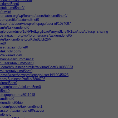
aixiumd5net0
jp/taixiumd5net0/
flow.io/
tion.acm.org/wp/forums/users/taixiumd5net0/
g.com/profile/taixiumd5net0
t.com/t5/user/viewprofilepage/user-id/1074097
com/u/taixiumd5net0
.google.com/drive/1eNPFdLgrg16xeWmynBErs4R1sxAtdsAc?usp=sharing
hosting.acm.org/wp/forums/users/taixiumd5net0/
om/g/taixiumd5net0/c/KUu8Libh26M
net0
ser/taixiumd5net0
trikingly.com/
/taixiumd5net0
channel/taixiumd5net0/
m/users/taixiumd5net0
t.com/b/businessprofile/taixiumd5net0/10085523
m/user/taixiumd5net0
com/t5/user/viewprofilepage/user-id/19045625
s.com/BusinessProfile/7804796
ixiumd5net0
ry.com/users/taixiumd5net0
md5net0
hotographer-me/5011918
xiumd5net0
ixiumd5net0/bio
te.com/people/taixiumd5net1
ion.com/taixiumd5net0/saves/
umd5net0