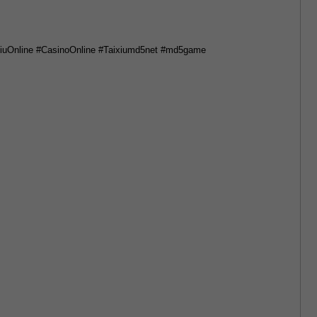
iuOnline #CasinoOnline #Taixiumd5net #md5game