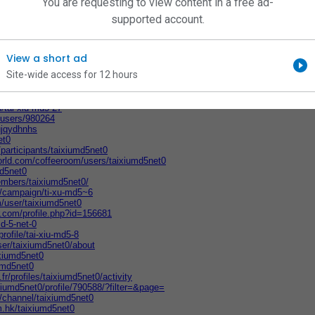
You are requesting to view content in a free ad-
md5net0
net0
supported account.
/users/126143839
ra.com/t5/user/viewprofilepage/user-id/153516
d5net0/Tai-Xiu-MD5
5net0
View a short ad
5net0
Site-wide access for 12 hours
e/s/CDyKqedeh
sers/1721136
.studio/u/taixiumd5net0
/tai-xiu-md5-27
t/users/980264
gjqydhnhs
et0
participants/taixiumd5net0
orld.com/coffeeroom/users/taixiumd5net0
md5net0
members/taixiumd5net0/
a/campaign/ti-xu-md5~6
/user/taixiumd5net0
r.com/profile.php?id=156681
md-5-net-0
rofile/tai-xiu-md5-8
ser/taixiumd5net0/about
ixiumd5net0
iumd5net0
.fr/profiles/taixiumd5net0/activity
xiumd5net0/profile/790588/?filter=&page=
/channel/taixiumd5net0
om.hk/taixiumd5net0