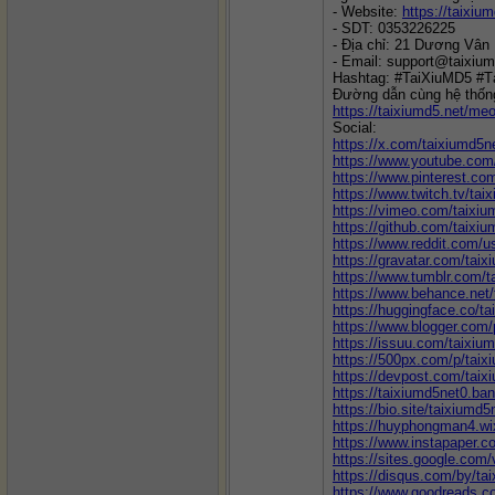
- Website: 
https://taixium
- SDT: 0353226225
- Địa chỉ: 21 Dương Vân
- Email: support@taixium
Hashtag: #TaiXiuMD5 #T
Đường dẫn cùng hệ thốn
https://taixiumd5.net/meo
Social:
https://x.com/taixiumd5n
https://www.youtube.co
https://www.pinterest.co
https://www.twitch.tv/tai
https://vimeo.com/taixi
https://github.com/taixi
https://www.reddit.com/u
https://gravatar.com/tai
https://www.tumblr.com/t
https://www.behance.net
https://huggingface.co/t
https://www.blogger.com
https://issuu.com/taixiu
https://500px.com/p/taix
https://devpost.com/taix
https://taixiumd5net0.b
https://bio.site/taixiumd5
https://huyphongman4.wi
https://www.instapaper.c
https://sites.google.com
https://disqus.com/by/ta
https://www.goodreads.c