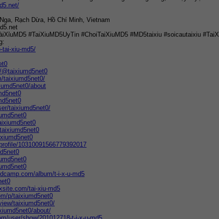
d5.net/
 Nga, Rạch Dừa, Hồ Chí Minh, Vietnam
d5.net
àiXỉuMD5 #TaiXiuMD5UyTin #ChoiTaiXiuMD5 #MD5taixiu #soicautaixiu #TaiX
g:
-tai-xiu-md5/
et0
m/@taixiumd5net0
m/taixiumd5net0/
xiumd5net0/about
umd5net0
umd5net0
ser/taixiumd5net0/
xiumd5net0
aixiumd5net0
/taixiumd5net0
aixiumd5net0
/profile/10310091566779392017
md5net0
iumd5net0
iumd5net0
andcamp.com/album/t-i-x-u-md5
net0
xsite.com/tai-xiu-md5
om/p/taixiumd5net0
/view/taixiumd5net0/
ixiumd5net0/about/
om/user/show/201012718-t-i-x-u-md5