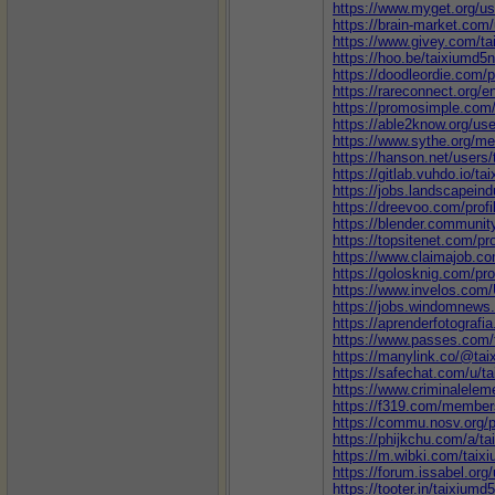
https://www.myget.org/us
https://brain-market.com
https://www.givey.com/t
https://hoo.be/taixiumd5
https://doodleordie.com/p
https://rareconnect.org/e
https://promosimple.com
https://able2know.org/use
https://www.sythe.org/m
https://hanson.net/users
https://gitlab.vuhdo.io/t
https://jobs.landscapeind
https://dreevoo.com/prof
https://blender.communit
https://topsitenet.com/pr
https://www.claimajob.co
https://golosknig.com/pro
https://www.invelos.com/
https://jobs.windomnews.
https://aprenderfotografia
https://www.passes.com/
https://manylink.co/@ta
https://safechat.com/u/t
https://www.criminalelem
https://f319.com/member
https://commu.nosv.org/p
https://phijkchu.com/a/t
https://m.wibki.com/taix
https://forum.issabel.org
https://tooter.in/taixiumd