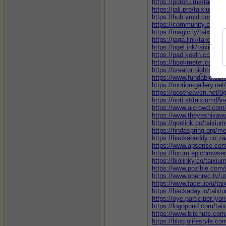
https://potofu.me/taixiu
https://jali.pro/taixiumd5
https://hub.vroid.com/en
https://community.cloude
https://magic.ly/taixium
https://jaga.link/taixiumd
https://ngel.ink/taixiumd
https://pad.koeln.ccc.d
https://bookmeter.com/u
https://creator.nightcafe
https://www.fundable.com
https://motion-gallery.ne
https://postheaven.net/0
https://noti.st/taixiumd5n
https://www.aicrowd.com/
https://www.theyeshivaw
https://qoolink.co/taixiu
https://findaspring.org/
https://backabuddy.co.z
https://www.apsense.com
https://forum.epicbrowse
https://biolinky.co/taixiu
https://www.pozible.com/p
https://www.openrec.tv/u
https://www.facer.io/u/ta
https://hackaday.io/taix
https://oye.participer.lyon
https://logopond.com/tai
https://www.bitchute.com
https://blog.ulifestyle.c