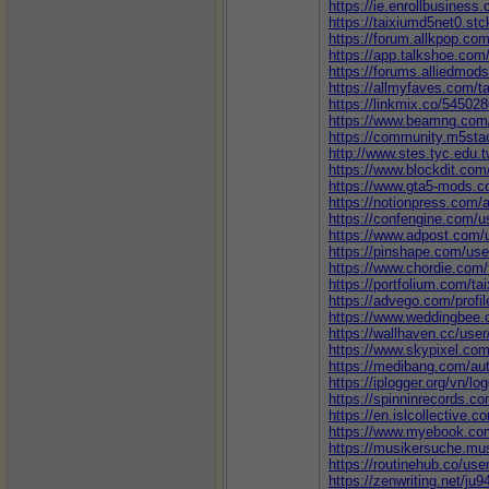
https://ie.enrollbusines
https://taixiumd5net0.stc
https://forum.allkpop.co
https://app.talkshoe.com
https://forums.alliedmo
https://allmyfaves.com/t
https://linkmix.co/54502
https://www.beamng.com
https://community.m5sta
http://www.stes.tyc.edu.
https://www.blockdit.com
https://www.gta5-mods.c
https://notionpress.com/
https://confengine.com/u
https://www.adpost.com
https://pinshape.com/us
https://www.chordie.com/
https://portfolium.com/t
https://advego.com/profil
https://www.weddingbee
https://wallhaven.cc/use
https://www.skypixel.co
https://medibang.com/au
https://iplogger.org/vn/l
https://spinninrecords.co
https://en.islcollective.
https://www.myebook.com
https://musikersuche.mus
https://routinehub.co/use
https://zenwriting.net/ju9