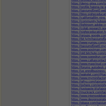
https://demo.gitea.com/t
https://profile.hatena.ne.
https://taixiumd5net0.web
https://blog.sighpceduca
https://californiafilm.nin
https://community.hubspo
https://lightroom.adobe.
https://colab.research
https://sighpceducation.
https://groups.google.c
https://bit.ly/m/taixiumd5
https://www.yumpu.com/u
https://taixiumd5net0.mys
https://www.postman.com
https://old.bitchute.com/
https://www.speedrun.co
https://www.callupcontac
https://www.magcloud.co
https://forums.autodesk.
https://us.enrollbusines
https://wakelet.com/@ta
https://www.myminifacto
https://gifyu.com/taixiu
https://pxhere.com/en/p
https://justpaste.it/u/tai
https://muckrack.com/ta
https://www.intensedeba
https://www.designspirat
https://pbase.com/taixi