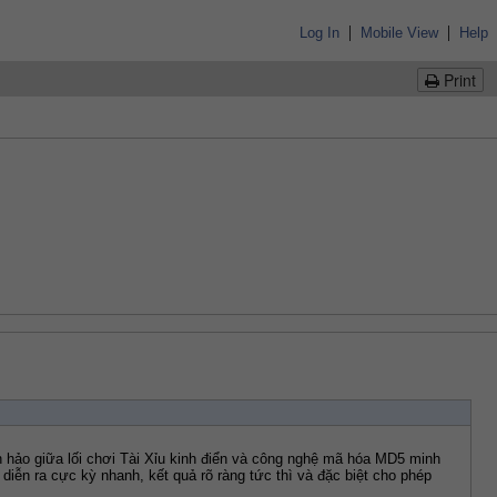
|
|
Log In
Mobile View
Help
Print
 hảo giữa lối chơi Tài Xỉu kinh điển và công nghệ mã hóa MD5 minh 
diễn ra cực kỳ nhanh, kết quả rõ ràng tức thì và đặc biệt cho phép 