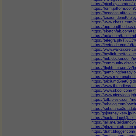
https://pixabay.com/es/u
https://form.jotform.co
https://beacons.ai/taixi
https://taixiumd5net0.bl
https://www.chess.com/
https://app.readthedocs.o
https://sketchfab.com/ta
https://qiita.com/taixium
https://telegra.ph/T%
https://leetcode.com/u/t
https://www.walkscore
https://heylink.me/taixiu
https://hub.docker.com/u
https://community.cisco.
https://fliphtml5.com/vi
https://gamblingtherapy.
https://www.reverbnation
https://taixiumd5net0.gitb
https://www.threadless.c
https://www.skool.com/@
https://www.nicovideo.jp
https://talk.plesk.com/
https://tabelog.com/rvwr/
https://substance3d.ad
http://gojourney.xsrv.jp/
https://hackmd.io/@taix
https://jali.me/taixiumd5
https://plaza.rakuten.co
https://draft.blogger.co
https://profiles.xero.com