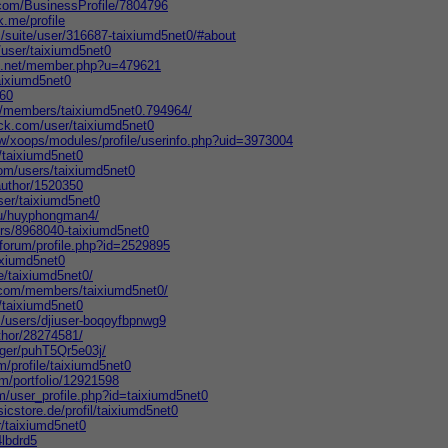
s.com/BusinessProfile/7804796
k.me/profile
m/suite/user/316687-taixiumd5net0/#about
/user/taixiumd5net0
ds.net/member.php?u=479621
aixiumd5net0
860
/members/taixiumd5net0.794964/
ck.com/user/taixiumd5net0
tw/xoops/modules/profile/userinfo.php?uid=3973004
/taixiumd5net0
om/users/taixiumd5net0
author/1520350
ser/taixiumd5net0
/u/huyphongman4/
ers/8968040-taixiumd5net0
forum/profile.php?id=2529895
aixiumd5net0
e/taixiumd5net0/
.com/members/taixiumd5net0/
r/taixiumd5net0
m/users/djiuser-boqoyfbpnwg9
thor/28274581/
ogger/puhT5Qr5e03j/
m/profile/taixiumd5net0
com/portfolio/12921598
/user_profile.php?id=taixiumd5net0
icstore.de/profil/taixiumd5net0
r/taixiumd5net0
4lbdrd5