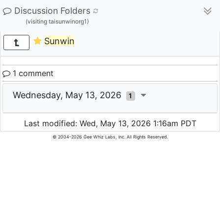
Discussion Folders
(visiting taisunwinorg1)
Sunwin
1 comment
Wednesday, May 13, 2026
1
Last modified: Wed, May 13, 2026 1:16am PDT
© 2004-2026 Gee Whiz Labs, Inc. All Rights Reserved.