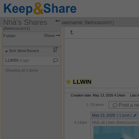
Nhà's Shares
Visiting
Nhà cái Llwin
(
username:
llwincocom1)
(llwincocom1)
Show
Folder
Share Page
Sort: Most Recent
Discussions
LLWIN
4 ago
Showing all 1 items
LLWIN
Creation date: May 13, 2026 4:14am Last mo
Post a n
1
/ 20 posts
May 13, 2026
( 1 post )
4:14am
Nhà cái Llwin (llwincocom1