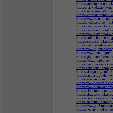
https://audiomack.com/l
https://hackaday.io/llwi
https://vocal.media/auth
https://leetcode.com/u/l
https://www.halaltrip.com
https://medibang.com/au
https://www.blockdit.com
https://portfolium.com/l
https://www.twitch.tv/ll
https://profile.hatena.ne.
https://issuu.com/llwinc
https://www.reverbnation
https://www.myminifacto
https://www.investagram
https://gifyu.com/llwinc
https://www.chordie.com/
https://www.walkscore.c
https://topsitenet.com/pr
https://akniga.org/profil
https://disqus.com/by/ll
https://jobs.suncommunit
https://www.speedrun.co
https://www.aicrowd.com/
https://old.bitchute.com
https://pbase.com/llwin
https://hub.docker.com/u
https://spiderum.com/ng
https://www.gta5-mods.c
https://heylink.me/llwin