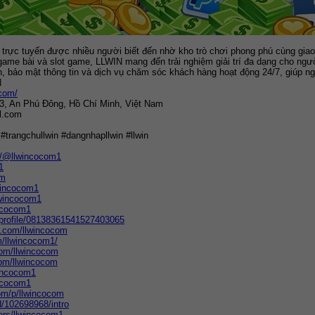
trí trực tuyến được nhiều người biết đến nhờ kho trò chơi phong phú cùng gia
 game bài và slot game, LLWIN mang đến trải nghiệm giải trí đa dạng cho ngườ
h, bảo mật thông tin và dịch vụ chăm sóc khách hàng hoạt động 24/7, giúp ngư
N
.com/
P3, An Phú Đông, Hồ Chí Minh, Việt Nam
l.com
n #trangchullwin #dangnhapllwin #llwin 
m/@llwincocom1
1
om
wincocom1
lwincocom1
incocom1
/profile/08138361541527403065
.com/llwincocom
m/llwincocom1/
om/llwincocom
com/llwincocom
incocom1
incocom1
om/p/llwincocom
/102698968/intro
sers/llwincocom1