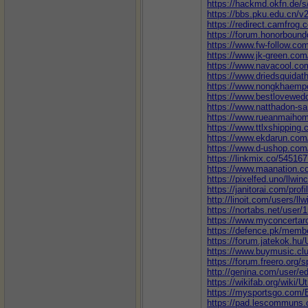
https://hackmd.okfn.de/
https://bbs.pku.edu.cn/v2
https://redirect.camfrog.c
https://forum.honorboun
https://www.fw-follow.co
https://www.jk-green.com
https://www.navacool.co
https://www.driedsquida
https://www.nongkhaempo
https://www.bestlovewed
https://www.natthadon-s
https://www.rueanmaihom
https://www.ttlxshipping
https://www.ekdarun.com
https://www.d-ushop.com
https://linkmix.co/54516
https://www.maanation.c
https://pixelfed.uno/llwi
https://janitorai.com/pr
http://linoit.com/users/
https://nortabs.net/user/
https://www.myconcerta
https://defence.pk/memb
https://forum.jatekok.hu
https://www.buymusic.cl
https://forum.freero.org/
http://genina.com/user/
https://wikifab.org/wiki/U
https://mysportsgo.com/B
https://pad.lescommun