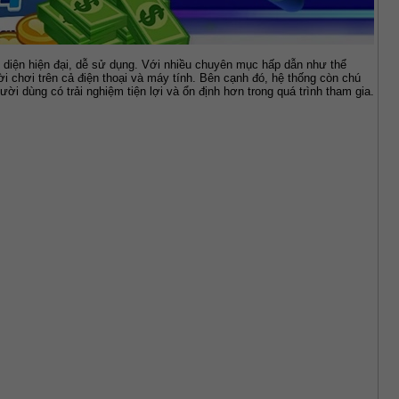
o diện hiện đại, dễ sử dụng. Với nhiều chuyên mục hấp dẫn như thể 
i chơi trên cả điện thoại và máy tính. Bên cạnh đó, hệ thống còn chú 
ời dùng có trải nghiệm tiện lợi và ổn định hơn trong quá trình tham gia.