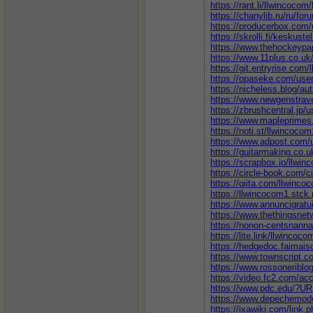
https://rant.li/llwincocom/
https://chanylib.ru/ru/fo
https://producerbox.com
https://skrolli.fi/keskust
https://www.thehockeypa
https://www.11plus.co.uk/
https://git.entryrise.com
https://opaseke.com/use
https://nicheless.blog/au
https://www.newgenstrav
https://zbrushcentral.jp/
https://www.mapleprimes
https://noti.st/llwincocom
https://www.adpost.com/
https://guitarmaking.co.
https://scrapbox.io/llwi
https://circle-book.com/c
https://qiita.com/llwinco
https://llwincocom1.stck.
https://www.annuncigratuit
https://www.thethingsnet
https://nonon-centsnann
https://lite.link/llwincoco
https://hedgedoc.faima
https://www.townscript.
https://www.rossoneriblo
https://video.fc2.com/a
https://www.pdc.edu/?URL
https://www.depechemode
https://ixawiki.com/link.p