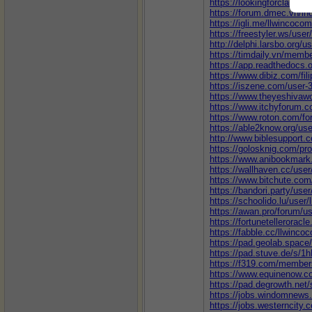
https://lookingforclan.c
https://forum.dmec.vn/i
https://igli.me/llwincoco
https://freestyler.ws/use
http://delphi.larsbo.org/
https://timdaily.vn/mem
https://app.readthedocs.o
https://www.dibiz.com/fi
https://iszene.com/user-
https://www.theyeshivaw
https://www.itchyforum
https://www.roton.com/fo
https://able2know.org/us
http://www.biblesupport.
https://golosknig.com/pro
https://www.anibookmark
https://wallhaven.cc/use
https://www.bitchute.co
https://bandori.party/us
https://schoolido.lu/user
https://awan.pro/forum/u
https://fortunetelleroracl
https://fabble.cc/llwinco
https://pad.geolab.spac
https://pad.stuve.de/s/1
https://f319.com/member
https://www.equinenow.c
https://pad.degrowth.net
https://jobs.windomnews.
https://jobs.westerncity.