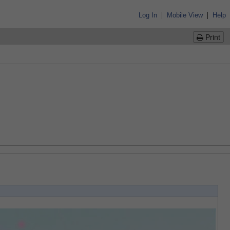
|
|
Log In
Mobile View
Help
Print