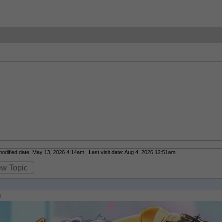
dified date: May 13, 2026 4:14am Last visit date: Aug 4, 2026 12:51am
ew Topic
)