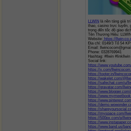
LLWIN
 là nền tảng giải 
thao, casino trực tuyến,
trọng đến tốc độ giao dịc
Tên Thương Hiệu: LLWI
Website:
https://llwin-co
Địa chỉ: 0149/3 Tổ 54 K
Email: llwincocom@gmai
Phone: 0328769941
Hashtag: #llwin #linkllwi
Social link:
https://www.youtube.co
https://x.com/llwincocom
https://tooter.in/llwincoc
https://wakelet.com/@ll
https://safechat.com/u/l
https://gravatar.com/llw
https://www.blogger.com
https://www.mymeetbook
https://www.pinterest.co
https://demo.wowonder.c
https://shareyoursocial.
https://myspace.com/llw
https://500px.com/p/llw
https://www.instapaper.c
https://www.band.us/band
https://protocol.ooo/ja/u