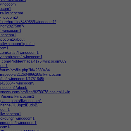
lwincocom
ncocom1
ors/llwincocom
lwincocom1/
/user/profile/348965/llwincocom1/
thor/28275887/
/llwincocom1
lwincocom1
wincocom1/about
jp/llwincocom1/profile
ocom1
.com/artist/llwincocom1
ry.com/users/llwincocom1
s.com/Profile/nhacai4175llwincocom689
ocom1
forum/profile.php?id=2530484
om/people/212604866289/llwincocom
ofile/llwincocom1/1751645/
e/1423884-llwincocom/
wincocom1/about/
ynews.com/profiles/8270078-nha-cai-llwin
m/users/llwincocom1
participants/llwincocom1
/channel/IUUspziBudpB/
cocom1
/llwincocom1
uoi-dung/llwincocom1
om/users/llwincocom1
cocom1/