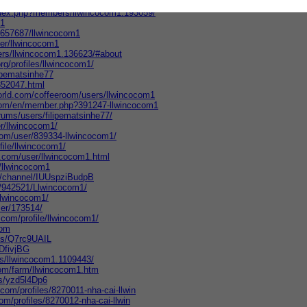
om/user/llwincocom1
ndex.php?members/llwincocom1.193059/
m1
r/657687/llwincocom1
user/llwincocom1
bers/llwincocom1.136623/#about
rg/profiles/llwincocom1/
lipematsinhe77
352047.html
orld.com/coffeeroom/users/llwincocom1
.com/en/member.php?391247-llwincocom1
rums/users/filipematsinhe77/
er/llwincocom1/
com/user/839334-llwincocom1/
file/llwincocom1/
.com/user/llwincocom1.html
r/llwincocom1
m/channel/IUUspziBudpB
er/942521/Llwincocom1/
/llwincocom1/
ser/173514/
e.com/profile/llwincocom1/
com
e/s/Q7rc9UAIL
hDfivjBG
s/llwincocom1.1109443/
om/farm/llwincocom1.htm
/s/yzd5l4Dp6
com/profiles/8270011-nha-cai-llwin
com/profiles/8270012-nha-cai-llwin