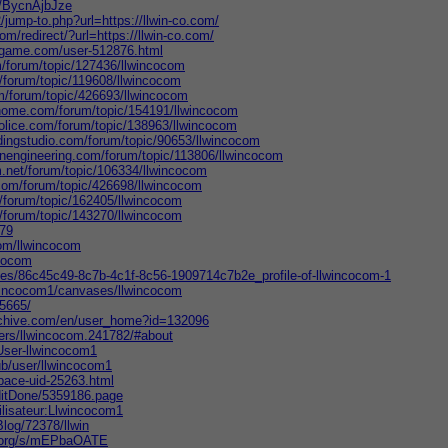
s/BycnAjbJze
/jump-to.php?url=https://llwin-co.com/
om/redirect/?url=https://llwin-co.com/
dgame.com/user-512876.html
m/forum/topic/127436/llwincocom
/forum/topic/119608/llwincocom
m/forum/topic/426693/llwincocom
thome.com/forum/topic/154191/llwincocom
lice.com/forum/topic/138963/llwincocom
dingstudio.com/forum/topic/90653/llwincocom
anengineering.com/forum/topic/113806/llwincocom
.net/forum/topic/106334/llwincocom
.com/forum/topic/426698/llwincocom
/forum/topic/162405/llwincocom
/forum/topic/143270/llwincocom
779
om/llwincocom
ncocom
ofiles/86c45c49-8c7b-4c1f-8c56-1909714c7b2e_profile-of-llwincocom-1
llwincocom1/canvases/llwincocom
15665/
rchive.com/en/user_home?id=132096
ers/llwincocom.241782/#about
/User-llwincocom1
ub/user/llwincocom1
space-uid-25263.html
editDone/5359186.page
tilisateur:Llwincocom1
log/72378/llwin
s.org/s/mEPbaOATE