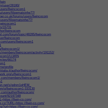
llwin
rum/user/28180/
/users/llwincocom1
elu/users/filipematsinhe77/
per.co.uk/forums/users/llwincocom
users/filipematsinhe77/
/llwincocom1
rs/15731
thor/llwincocom
el.com/forum/topic/48285/llwincocom
user/llwincocom
.com/users/llwincocom1
1
u/llwincocom1/
uk/members/llwincocom/activity/191152/
ncocom1/LLWIN
ircles/66174
com1
me/profile
italia.it/author/llwincocom/
work.org/u/llwincocom1
a.com/members/llwincocom1/
m1
ison.net/s/gdnm1qHEM_
com/o/llwincocom1-333130
g.com/author/llwincocom/
ccount/92197348
=https://llwin-co.com/
.cz/?URL=https://llwin-co.com/
hp?url=https://llwin-co.com/