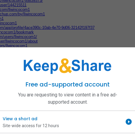
rs/llwincocom1-55839373/
/user/144215511
t.com/llwincocom1
tchup.com/by/llwincocom1
om1
lwincocom1
com/app/profile/4ace390c-10ab-4e70-9d06-32142f197f37
lwincocom1/bookmark
om/users/llwincocom1/
ser/llwincocom1/about
ers/llwincocom1
r/llwincocom1
hotographer-me/5012538
incocom1
/llwincocom1
ter.com/profil/llwincocom1
lwincocom1
t/users/980454
com1/
Free ad-supported account
members/llwincocom1.507381/#about
t.com/b/businessprofile/llwincocom1/10086579
You are requesting to view content in a free ad-
m/profile/nha_cai__llwin
y/llwincocom1/
supported account.
a5bf697151edccacfe606ec2e
s/users/llwincocom1/
er/llwincocom1
View a short ad
lwincocom1
/@llwincocom1
Site-wide access for 12 hours
/lide/llwincocom1
m/author/llwincocom1/