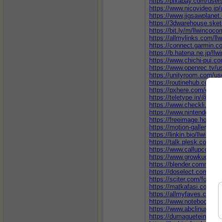
https://pixabay.com/use
https://www.nicovideo.jp
https://www.jigsawplane
https://3dwarehouse.ske
https://bit.ly/m/llwincoc
https://allmylinks.com/l
https://connect.garmin.
https://b.hatena.ne.jp/l
https://www.chichi-pui.c
https://www.openrec.tv/u
https://unityroom.com/us
https://routinehub.co/use
https://pxhere.com/en/p
https://teletype.in/@llw
https://www.checkli.com
https://www.nintendo-mas
https://freeimage.host/l
https://motion-gallery.ne
https://linkin.bio/llwinco
https://talk.plesk.com/
https://www.callupcontac
https://www.growkudos.co
https://blender.communit
https://doselect.com/@
https://sciter.com/forum
https://matkafasi.com/us
https://allmyfaves.com/l
https://www.notebook.ai
https://www.abclinuxu.cz
https://dumagueteinfo.co