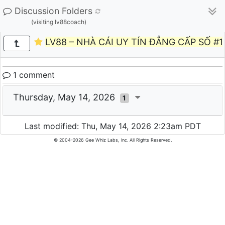
Discussion Folders
(visiting lv88coach)
LV88 – NHÀ CÁI UY TÍN ĐẲNG CẤP SỐ #1
1 comment
Thursday, May 14, 2026
1
Last modified: Thu, May 14, 2026 2:23am PDT
© 2004-2026 Gee Whiz Labs, Inc. All Rights Reserved.