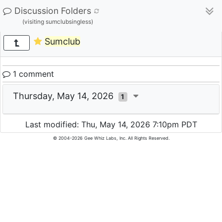
Discussion Folders
(visiting sumclubsingless)
Sumclub
1 comment
Thursday, May 14, 2026
1
Last modified: Thu, May 14, 2026 7:10pm PDT
© 2004-2026 Gee Whiz Labs, Inc. All Rights Reserved.