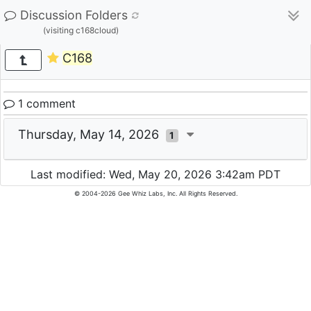
Discussion Folders
(visiting c168cloud)
C168
1 comment
Thursday, May 14, 2026
1
Last modified: Wed, May 20, 2026 3:42am PDT
© 2004-2026 Gee Whiz Labs, Inc. All Rights Reserved.