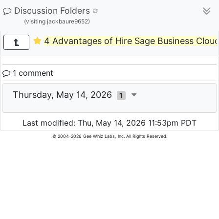
Discussion Folders
(visiting jackbaure9652)
4 Advantages of Hire Sage Business Cloud
1 comment
Thursday, May 14, 2026
1
Last modified: Thu, May 14, 2026 11:53pm PDT
© 2004-2026 Gee Whiz Labs, Inc. All Rights Reserved.