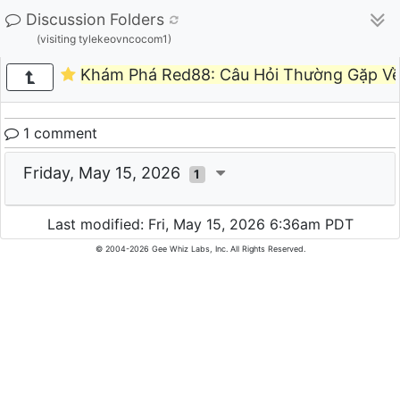
Discussion Folders
(visiting tylekeovncocom1)
Khám Phá Red88: Câu Hỏi Thường Gặp Về
1 comment
Friday, May 15, 2026
1
Last modified: Fri, May 15, 2026 6:36am PDT
© 2004-2026 Gee Whiz Labs, Inc. All Rights Reserved.