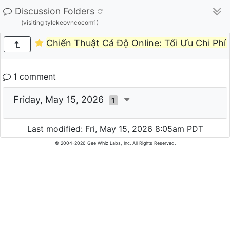
Discussion Folders
(visiting tylekeovncocom1)
Chiến Thuật Cá Độ Online: Tối Ưu Chi Phí 
1 comment
Friday, May 15, 2026
1
Last modified: Fri, May 15, 2026 8:05am PDT
© 2004-2026 Gee Whiz Labs, Inc. All Rights Reserved.