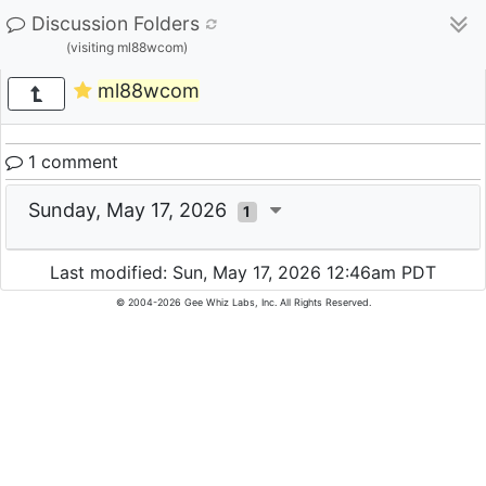
Discussion Folders
(visiting ml88wcom)
ml88wcom
1 comment
Sunday, May 17, 2026
1
Last modified: Sun, May 17, 2026 12:46am PDT
© 2004-2026 Gee Whiz Labs, Inc. All Rights Reserved.