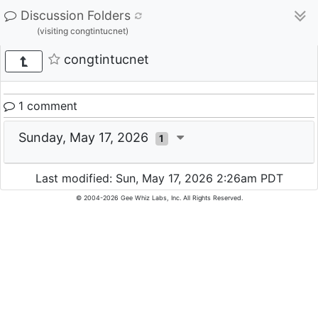
Discussion Folders
(visiting congtintucnet)
congtintucnet
1 comment
Sunday, May 17, 2026
1
Last modified: Sun, May 17, 2026 2:26am PDT
© 2004-2026 Gee Whiz Labs, Inc. All Rights Reserved.