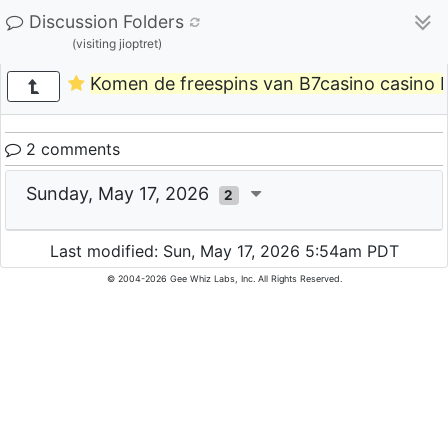
Discussion Folders
(visiting jioptret)
Komen de freespins van B7casino casino b
2 comments
Sunday, May 17, 2026
2
Last modified: Sun, May 17, 2026 5:54am PDT
© 2004-2026 Gee Whiz Labs, Inc. All Rights Reserved.