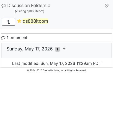
Discussion Folders
(visiting qs888itcom)
qs888itcom
1 comment
Sunday, May 17, 2026
1
Last modified: Sun, May 17, 2026 11:29am PDT
© 2004-2026 Gee Whiz Labs, Inc. All Rights Reserved.