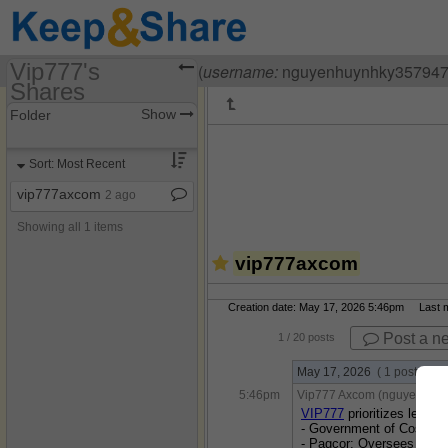
Vip777's
Visiting
Vip777 Axcom
(
username:
nguyenhuynhky357947
Shares
(nguyenhuynhky3579475)
Show
Folder
Share Page
Sort: Most Recent
Discussions
vip777axcom
2 ago
Showing all 1 items
vip777axcom
Creation date: May 17, 2026 5:46pm Last mo
Post a n
1
/ 20 posts
May 17, 2026
( 1 post )
5:46pm
Vip777 Axcom (nguyenhuy
VIP777
 prioritizes legal
- Government of Costa Ri
- Pagcor: Oversees our re