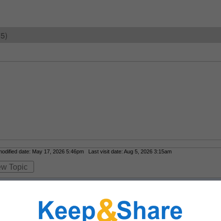
5)
dified date: May 17, 2026 5:46pm Last visit date: Aug 5, 2026 3:15am
ew Topic
nhky3579475)
ity and security, operating under strict regulations from respected international 
ca: Ensures legal compliance.
putation and betting quality.