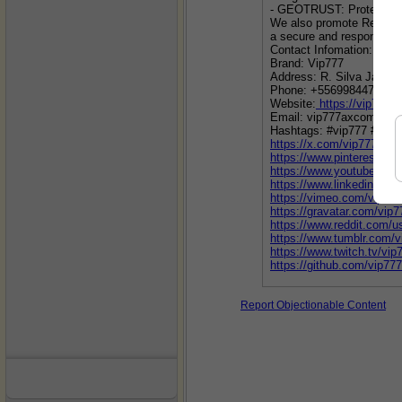
- GEOTRUST: Protects pla
We also promote Responsi
a secure and responsible
Contact Infomation:
Brand: Vip777
Address: R. Silva Jardim
Phone: +5569984470019
Website:
https://vip777a
Email: vip777axcom@gm
Hashtags: #vip777 #vip77
https://x.com/vip777axc
https://www.pinterest.c
https://www.youtube.co
https://www.linkedin.com
https://vimeo.com/vip7
https://gravatar.com/vi
https://www.reddit.com/
https://www.tumblr.com/
https://www.twitch.tv/vi
https://github.com/vip7
Report Objectionable Content