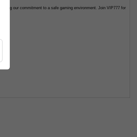
nforcing our commitment to a safe gaming environment. Join VIP777 for 