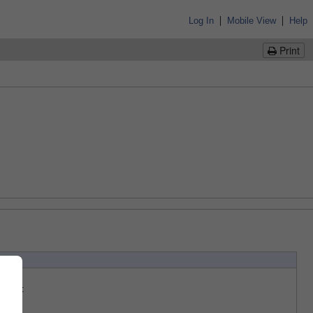
|
|
Log In
Mobile View
Help
Print
bodies: