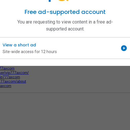
yer data with 256-bit SSL encryption.
ble Gaming, allowing players to set limits on their bets and withdrawals, rei
Free ad-supported account
 gaming experience!
You are requesting to view content in a free ad-
, 781 - Vila São Luis, Duque de Caxias - RJ, 25065-142, Brazil
supported account.
x.com/
ail.com
7 registration #vip777 login #vip777 promote #vip777app 
View a short ad
om
om/vip777axcom/
Site-wide access for 12 hours
m/@vip777axcom
/in/vip777axcom/
77axcom
p777axcom
user/vip777axcom/
vip777axcom
p777axcom/about
77axcom