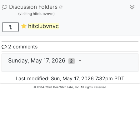
Discussion Folders
(visiting hitclubvnvc)
hitclubvnvc
2 comments
Sunday, May 17, 2026
2
Last modified: Sun, May 17, 2026 7:32pm PDT
© 2004-2026 Gee Whiz Labs, Inc. All Rights Reserved.